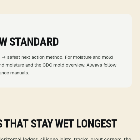
EW STANDARD
 → safest next action method. For moisture and mold
nd moisture
and the
CDC mold overview
. Always follow
liance manuals.
S THAT STAY WET LONGEST
rizontal ledges, silicone joints, tracks, grout corners, the