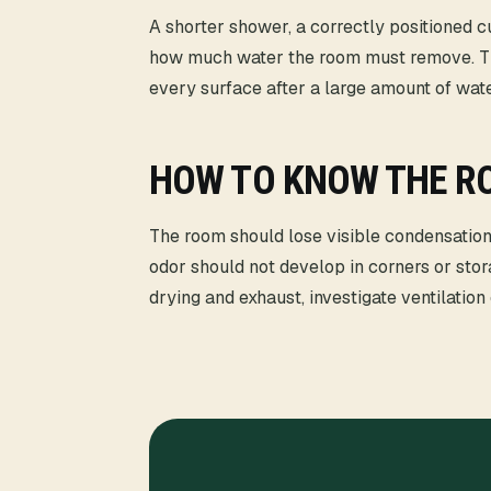
A shorter shower, a correctly positioned c
how much water the room must remove. Th
every surface after a large amount of wa
HOW TO KNOW THE RO
The room should lose visible condensation
odor should not develop in corners or stor
drying and exhaust, investigate ventilation