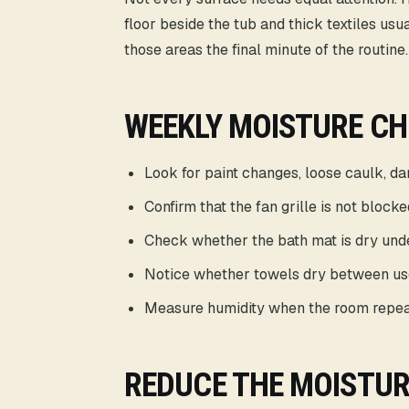
floor beside the tub and thick textiles us
those areas the final minute of the routine.
WEEKLY MOISTURE C
Look for paint changes, loose caulk, d
Confirm that the fan grille is not blocke
Check whether the bath mat is dry und
Notice whether towels dry between us
Measure humidity when the room repea
REDUCE THE MOISTUR