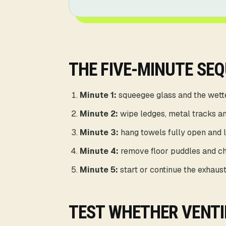
THE FIVE-MINUTE SE
Minute 1:
squeegee glass and the wette
Minute 2:
wipe ledges, metal tracks an
Minute 3:
hang towels fully open and li
Minute 4:
remove floor puddles and ch
Minute 5:
start or continue the exhaust
TEST WHETHER VENTI