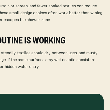
urtain or screen, and fewer soaked textiles can reduce
ese small design choices often work better than wiping
ter escapes the shower zone.
UTINE IS WORKING
 steadily, textiles should dry between uses, and musty
age. If the same surfaces stay wet despite consistent
 or hidden water entry.