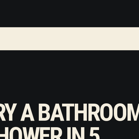
RY A BATHROO
HOWER IN 5