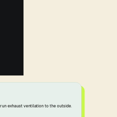
un exhaust ventilation to the outside.