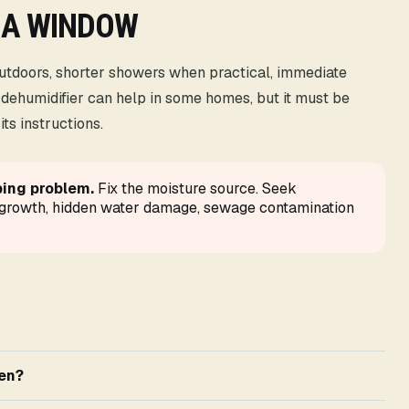
 A WINDOW
outdoors, shorter showers when practical, immediate
 dehumidifier can help in some homes, but it must be
ts instructions.
ping problem.
Fix the moisture source. Seek
e growth, hidden water damage, sewage contamination
pen?