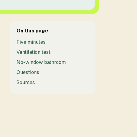
On this page
Five minutes
Ventilation test
No-window bathroom
Questions
Sources