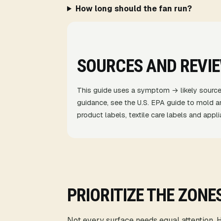
How long should the fan run?
SOURCES AND REVI
This guide uses a symptom → likely source
guidance, see the
U.S. EPA guide to mold a
product labels, textile care labels and app
PRIORITIZE THE ZONE
Not every surface needs equal attention. Ho