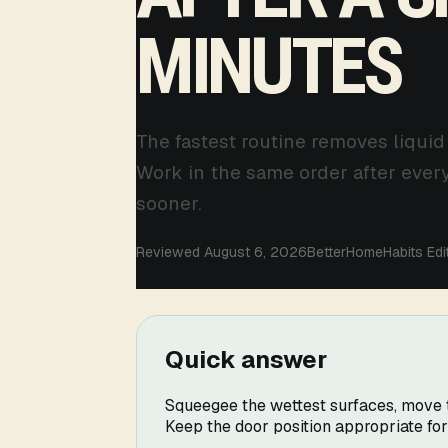
MINUTES
The fastest routine removes liquid
Work in the same order after ever
sooner.
Reviewed August 6, 2026
BetterHomeHabits Edi
Quick answer
Squeegee the wettest surfaces, move to
Keep the door position appropriate fo