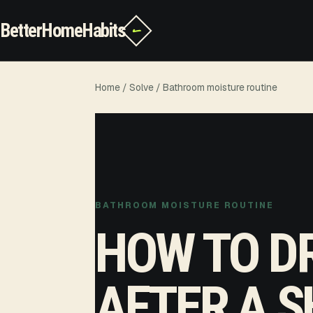
BetterHomeHabits
✓
Home
/
Solve
/ Bathroom moisture routine
BATHROOM MOISTURE ROUTINE
HOW TO D
AFTER A S