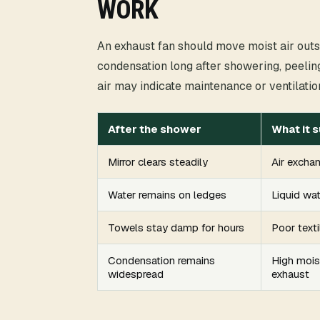
WORK
An exhaust fan should move moist air outsid
condensation long after showering, peeling
air may indicate maintenance or ventilatio
After the shower
What it 
Mirror clears steadily
Air exchan
Water remains on ledges
Liquid wa
Towels stay damp for hours
Poor texti
Condensation remains
High mois
widespread
exhaust