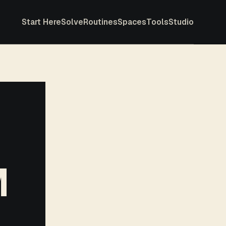
Start Here
Solve
Routines
Spaces
Tools
Studio
M