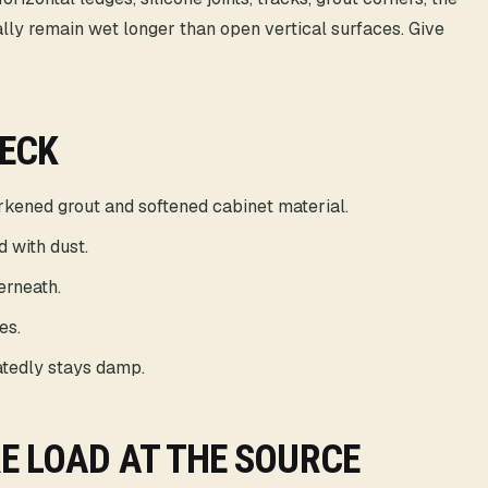
ually remain wet longer than open vertical surfaces. Give
HECK
arkened grout and softened cabinet material.
d with dust.
erneath.
es.
tedly stays damp.
E LOAD AT THE SOURCE