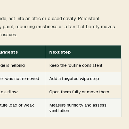
e, not into an attic or closed cavity. Persistent
 paint, recurring mustiness or a fan that barely moves
n issues.
suggests
Next step
ge is helping
Keep the routine consistent
ter was not removed
Add a targeted wipe step
le airflow
Open them fully or move them
ture load or weak
Measure humidity and assess
ventilation