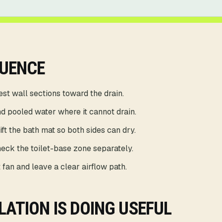
QUENCE
st wall sections toward the drain.
d pooled water where it cannot drain.
ft the bath mat so both sides can dry.
eck the toilet-base zone separately.
 fan and leave a clear airflow path.
LATION IS DOING USEFUL