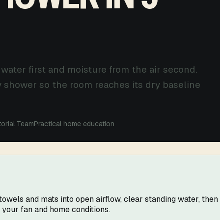
 water first and moisture from the air second.
y shower so the room reaches its dry baseline
torial Team
Practical home education
wels and mats into open airflow, clear standing water, then r
r your fan and home conditions.