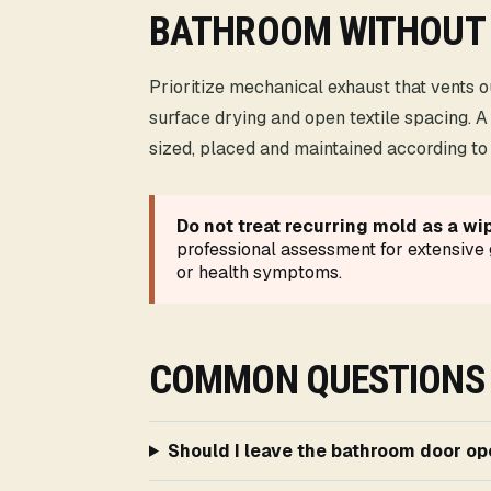
BATHROOM WITHOUT
Prioritize mechanical exhaust that vents 
surface drying and open textile spacing. A
sized, placed and maintained according to i
Do not treat recurring mold as a wi
professional assessment for extensiv
or health symptoms.
COMMON QUESTIONS
Should I leave the bathroom door o