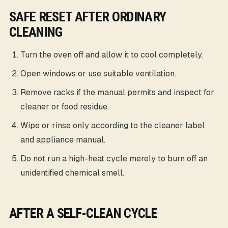
SAFE RESET AFTER ORDINARY
CLEANING
Turn the oven off and allow it to cool completely.
Open windows or use suitable ventilation.
Remove racks if the manual permits and inspect for
cleaner or food residue.
Wipe or rinse only according to the cleaner label
and appliance manual.
Do not run a high-heat cycle merely to burn off an
unidentified chemical smell.
AFTER A SELF-CLEAN CYCLE