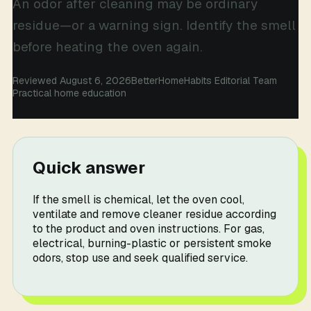
An odor after cleaning may be ordinary
residue—or a warning sign. Identify the smell
before heating the oven again.
Reviewed August 6, 2026
BetterHomeHabits Editorial Team
Practical home education
Quick answer
If the smell is chemical, let the oven cool,
ventilate and remove cleaner residue according
to the product and oven instructions. For gas,
electrical, burning-plastic or persistent smoke
odors, stop use and seek qualified service.