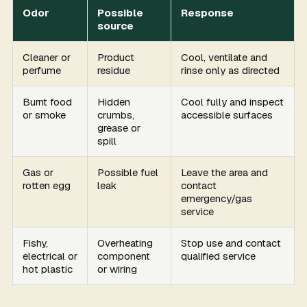
Odor
Possible
Response
source
Cleaner or
Product
Cool, ventilate and
perfume
residue
rinse only as directed
Burnt food
Hidden
Cool fully and inspect
or smoke
crumbs,
accessible surfaces
grease or
spill
Gas or
Possible fuel
Leave the area and
rotten egg
leak
contact
emergency/gas
service
Fishy,
Overheating
Stop use and contact
electrical or
component
qualified service
hot plastic
or wiring