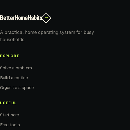
BetterHomeHabits
✓
A practical home operating system for busy
households.
EXPLORE
Solve a problem
Build a routine
Organize a space
USEFUL
Start here
Free tools