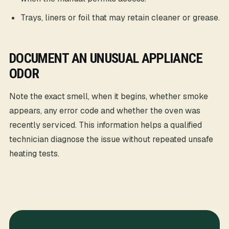
Trays, liners or foil that may retain cleaner or grease.
DOCUMENT AN UNUSUAL APPLIANCE
ODOR
Note the exact smell, when it begins, whether smoke
appears, any error code and whether the oven was
recently serviced. This information helps a qualified
technician diagnose the issue without repeated unsafe
heating tests.