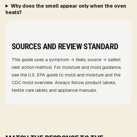
Why does the smell appear only when the oven
heats?
SOURCES AND REVIEW STANDARD
This guide uses a symptom → likely source → safest
next action method. For moisture and mold guidance,
see the
U.S. EPA guide to mold and moisture
and the
CDC mold overview
. Always follow product labels,
textile care labels and appliance manuals.