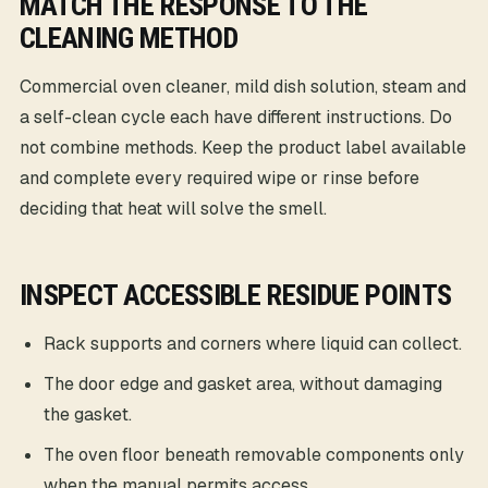
MATCH THE RESPONSE TO THE
CLEANING METHOD
Commercial oven cleaner, mild dish solution, steam and
a self-clean cycle each have different instructions. Do
not combine methods. Keep the product label available
and complete every required wipe or rinse before
deciding that heat will solve the smell.
INSPECT ACCESSIBLE RESIDUE POINTS
Rack supports and corners where liquid can collect.
The door edge and gasket area, without damaging
the gasket.
The oven floor beneath removable components only
when the manual permits access.