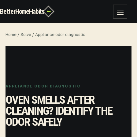
BetterHomeHabits
✓
Toggle na
Home
/
Solve
/ Appliance odor diagnostic
APPLIANCE ODOR DIAGNOSTIC
OVEN SMELLS AFTER
CLEANING? IDENTIFY THE
ODOR SAFELY